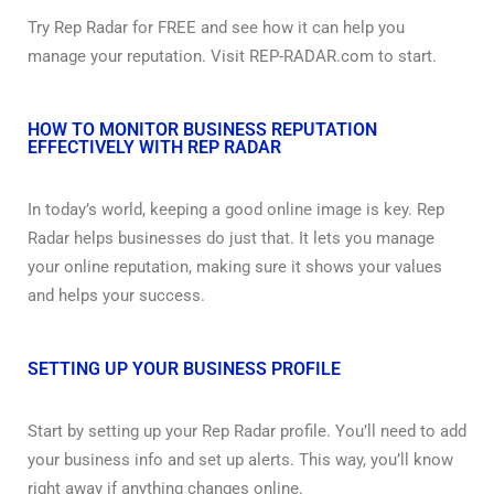
Try Rep Radar for FREE and see how it can help you
manage your reputation. Visit REP-RADAR.com to start.
HOW TO MONITOR BUSINESS REPUTATION
EFFECTIVELY WITH REP RADAR
In today’s world, keeping a good online image is key. Rep
Radar helps businesses do just that. It lets you manage
your online reputation, making sure it shows your values
and helps your success.
SETTING UP YOUR BUSINESS PROFILE
Start by setting up your Rep Radar profile. You’ll need to add
your business info and set up alerts. This way, you’ll know
right away if anything changes online.