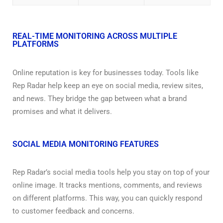
REAL-TIME MONITORING ACROSS MULTIPLE
PLATFORMS
Online reputation is key for businesses today. Tools like
Rep Radar help keep an eye on social media, review sites,
and news. They bridge the gap between what a brand
promises and what it delivers.
SOCIAL MEDIA MONITORING FEATURES
Rep Radar’s social media tools help you stay on top of your
online image. It tracks mentions, comments, and reviews
on different platforms. This way, you can quickly respond
to customer feedback and concerns.