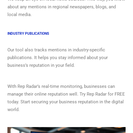
about any mentions in regional newspapers, blogs, and
local media.
INDUSTRY PUBLICATIONS
Our tool also tracks mentions in industry-specific
publications. It helps you stay informed about your
business’s reputation in your field.
With Rep Radar’s real-time monitoring, businesses can
manage their online reputation well. Try Rep Radar for FREE
today. Start securing your business reputation in the digital
world.