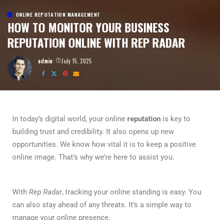
ONLINE REPUTATION MANAGEMENT
HOW TO MONITOR YOUR BUSINESS
REPUTATION ONLINE WITH REP RADAR
admin
July 15, 2025
In today’s digital world, your online
reputation
is key to
building trust and credibility. It also opens up new
opportunities. We know how vital it is to keep a positive
online image. That’s why we’re here to assist you.
With
Rep Radar
, tracking your online standing is easy. You
can also stay ahead of any threats. It’s a simple way to
manage your online presence.