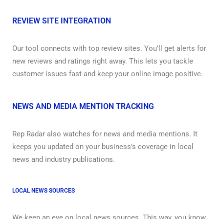
REVIEW SITE INTEGRATION
Our tool connects with top review sites. You’ll get alerts for
new reviews and ratings right away. This lets you tackle
customer issues fast and keep your online image positive.
NEWS AND MEDIA MENTION TRACKING
Rep Radar also watches for news and media mentions. It
keeps you updated on your business’s coverage in local
news and industry publications.
LOCAL NEWS SOURCES
We keep an eye on local news sources. This way, you know