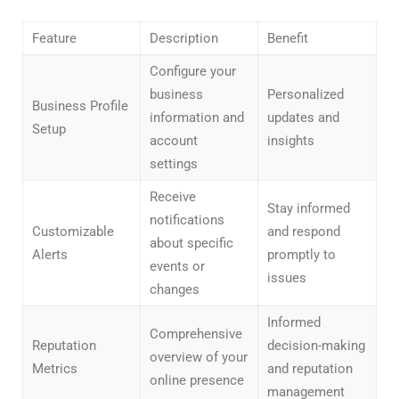
Feature
Description
Benefit
Configure your
business
Personalized
Business Profile
information and
updates and
Setup
account
insights
settings
Receive
Stay informed
notifications
Customizable
and respond
about specific
Alerts
promptly to
events or
issues
changes
Informed
Comprehensive
Reputation
decision-making
overview of your
Metrics
and reputation
online presence
management