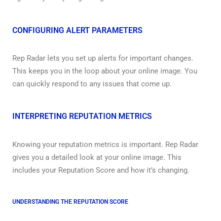
CONFIGURING ALERT PARAMETERS
Rep Radar lets you set up alerts for important changes.
This keeps you in the loop about your online image. You
can quickly respond to any issues that come up.
INTERPRETING REPUTATION METRICS
Knowing your reputation metrics is important. Rep Radar
gives you a detailed look at your online image. This
includes your Reputation Score and how it’s changing.
UNDERSTANDING THE REPUTATION SCORE