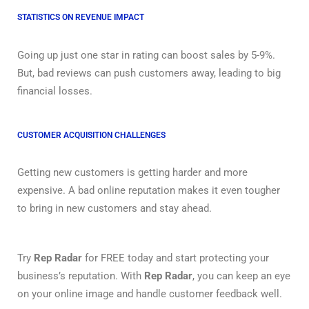
STATISTICS ON REVENUE IMPACT
Going up just one star in rating can boost sales by 5-9%.
But, bad reviews can push customers away, leading to big
financial losses.
CUSTOMER ACQUISITION CHALLENGES
Getting new customers is getting harder and more
expensive. A bad online reputation makes it even tougher
to bring in new customers and stay ahead.
Try
Rep Radar
for FREE today and start protecting your
business’s reputation. With
Rep Radar
, you can keep an eye
on your online image and handle customer feedback well.