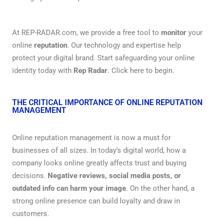
At REP-RADAR.com, we provide a free tool to
monitor
your
online
reputation
. Our technology and expertise help
protect your digital brand. Start safeguarding your online
identity today with
Rep Radar
. Click here to begin.
THE CRITICAL IMPORTANCE OF ONLINE REPUTATION
MANAGEMENT
Online reputation management is now a must for
businesses of all sizes. In today’s digital world, how a
company looks online greatly affects trust and buying
decisions.
Negative reviews, social media posts, or
outdated info can harm your image
. On the other hand, a
strong online presence can build loyalty and draw in
customers.