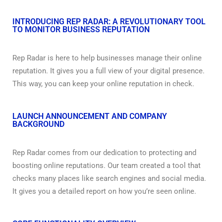
INTRODUCING REP RADAR: A REVOLUTIONARY TOOL
TO MONITOR BUSINESS REPUTATION
Rep Radar is here to help businesses manage their online
reputation. It gives you a full view of your digital presence.
This way, you can keep your online reputation in check.
LAUNCH ANNOUNCEMENT AND COMPANY
BACKGROUND
Rep Radar comes from our dedication to protecting and
boosting online reputations. Our team created a tool that
checks many places like search engines and social media.
It gives you a detailed report on how you’re seen online.