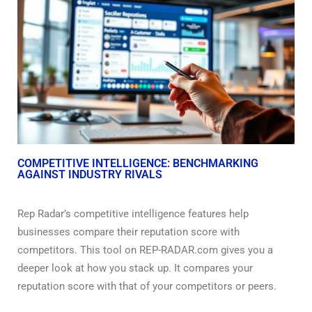
COMPETITIVE INTELLIGENCE: BENCHMARKING
AGAINST INDUSTRY RIVALS
Rep Radar’s competitive intelligence features help
businesses compare their reputation score with
competitors. This tool on REP-RADAR.com gives you a
deeper look at how you stack up. It compares your
reputation score with that of your competitors or peers.