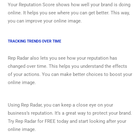
Your Reputation Score shows how well your brand is doing
online. It helps you see where you can get better. This way,
you can improve your online image.
TRACKING TRENDS OVER TIME
Rep Radar also lets you see how your reputation has
changed over time. This helps you understand the effects
of your actions. You can make better choices to boost your
online image.
Using Rep Radar, you can keep a close eye on your
business’s reputation. It’s a great way to protect your brand.
Try Rep Radar for FREE today and start looking after your
online image.