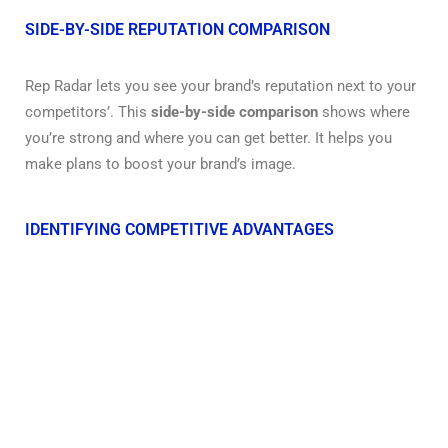
SIDE-BY-SIDE REPUTATION COMPARISON
Rep Radar lets you see your brand’s reputation next to your
competitors’. This
side-by-side comparison
shows where
you’re strong and where you can get better. It helps you
make plans to boost your brand’s image.
IDENTIFYING COMPETITIVE ADVANTAGES
Rep Radar helps you find what makes you stand out. It
looks at your brand’s strengths and weaknesses, and those
of your competitors.
Knowing these details
is key to
making smart marketing moves and improving your
reputation.