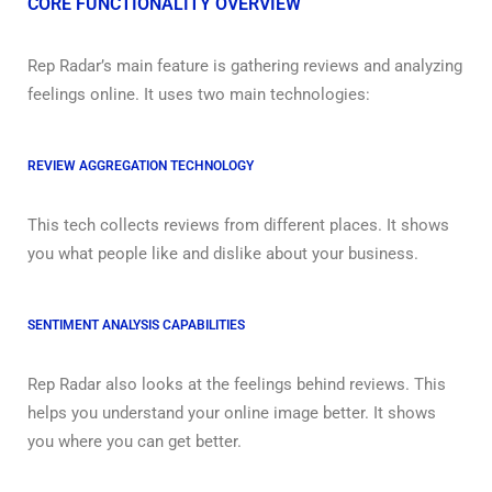
CORE FUNCTIONALITY OVERVIEW
Rep Radar’s main feature is gathering reviews and analyzing
feelings online. It uses two main technologies:
REVIEW AGGREGATION TECHNOLOGY
This tech collects reviews from different places. It shows
you what people like and dislike about your business.
SENTIMENT ANALYSIS CAPABILITIES
Rep Radar also looks at the feelings behind reviews. This
helps you understand your online image better. It shows
you where you can get better.