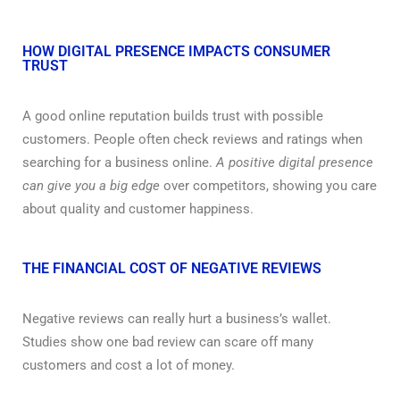
HOW DIGITAL PRESENCE IMPACTS CONSUMER
TRUST
A good online reputation builds trust with possible
customers. People often check reviews and ratings when
searching for a business online.
A positive digital presence
can give you a big edge
over competitors, showing you care
about quality and customer happiness.
THE FINANCIAL COST OF NEGATIVE REVIEWS
Negative reviews can really hurt a business’s wallet.
Studies show one bad review can scare off many
customers and cost a lot of money.