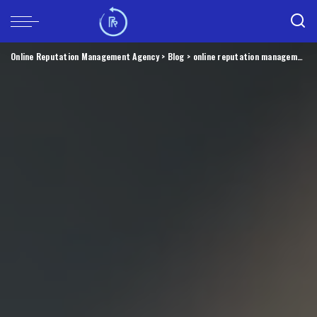
Online Reputation Management Agency
>
Blog
>
online reputation management