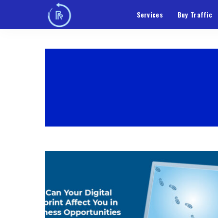
Services
Buy Traffic