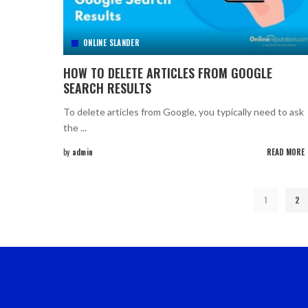
ONLINE SLANDER
HOW TO DELETE ARTICLES FROM GOOGLE
SEARCH RESULTS
To delete articles from Google, you typically need to ask
the
...
by
admin
READ MORE
Posted
by
1
2