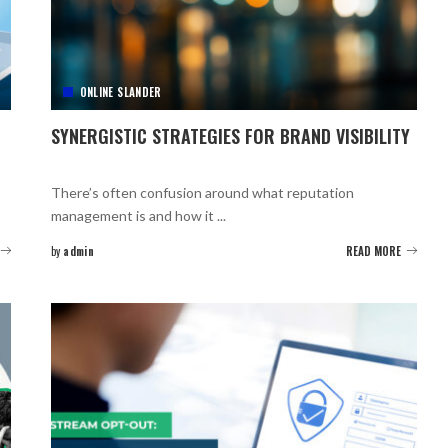
ONLINE SLANDER
SYNERGISTIC STRATEGIES FOR BRAND VISIBILITY
There’s often confusion around what reputation
management is and how it
...
by
admin
READ MORE
Posted
by