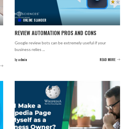
ONLINE SLANDER
REVIEW AUTOMATION PROS AND CONS
Google review bots can be extremely useful if your
business relies
...
by
admin
READ MORE
Posted
by