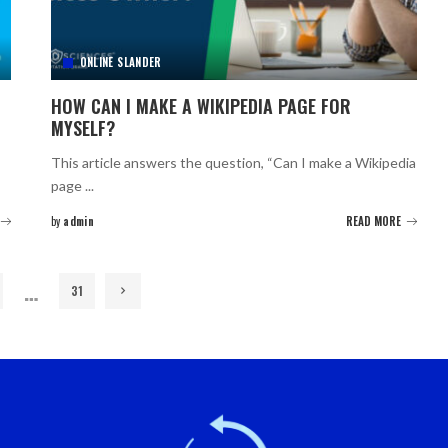
ONLINE SLANDER
HOW CAN I MAKE A WIKIPEDIA PAGE FOR
MYSELF?
This article answers the question, “Can I make a Wikipedia
page
...
by
admin
READ MORE
Posted
by
…
31