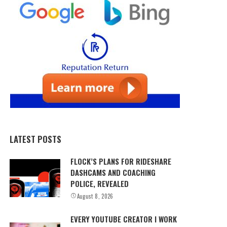
LATEST POSTS
FLOCK’S PLANS FOR RIDESHARE
DASHCAMS AND COACHING
POLICE, REVEALED
August 8, 2026
EVERY YOUTUBE CREATOR I WORK