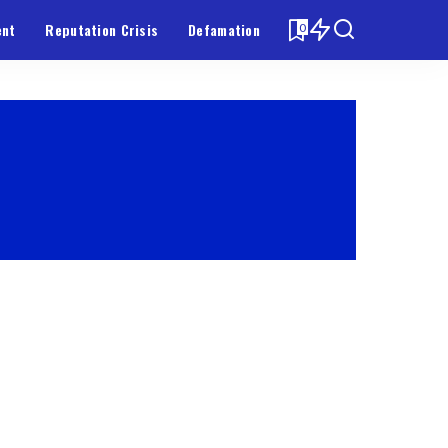
ent
Reputation Crisis
Defamation
0