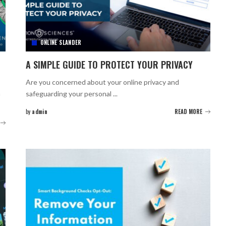
ONLINE SLANDER
A SIMPLE GUIDE TO PROTECT YOUR PRIVACY
Are you concerned about your online privacy and
m
safeguarding your personal
...
by
admin
READ MORE
Posted
by