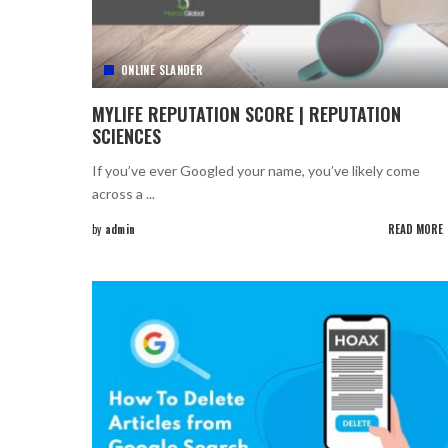
ONLINE SLANDER
MYLIFE REPUTATION SCORE | REPUTATION
SCIENCES
If you’ve ever Googled your name, you’ve likely come
across a
...
by
admin
READ MORE
Posted
by