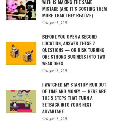
WITH IS MAKING THE SAME
MISTAKE (AND IT’S COSTING THEM
MORE THAN THEY REALIZE)
August 8, 2026
BEFORE YOU OPEN A SECOND
LOCATION, ANSWER THESE 7
QUESTIONS — OR RISK TURNING
ONE STRONG BUSINESS INTO TWO
WEAK ONES
August 8, 2026
I WATCHED MY STARTUP RUN OUT
OF TIME AND MONEY — HERE ARE
THE 5 STEPS THAT TURN A
SETBACK INTO YOUR NEXT
ADVANTAGE
August 8, 2026