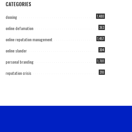
CATEGORIES
doxxing
1,480
online defamation
363
online reputation management
1,457
online slander
304
personal branding
1,701
reputation crisis
310