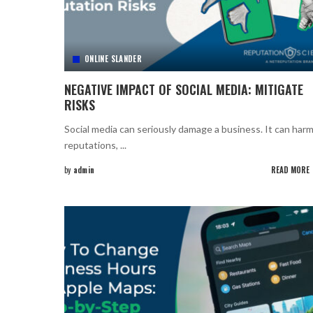
ONLINE SLANDER
NEGATIVE IMPACT OF SOCIAL MEDIA: MITIGATE
RISKS
Social media can seriously damage a business. It can har
reputations,
...
by
admin
READ MORE
Posted
by