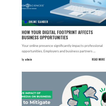
ONLINE SLANDER
HOW YOUR DIGITAL FOOTPRINT AFFECTS
BUSINESS OPPORTUNITIES
Your online presence significantly impacts professional
opportunities. Employers and business partners
...
by
admin
READ MORE
Posted
by