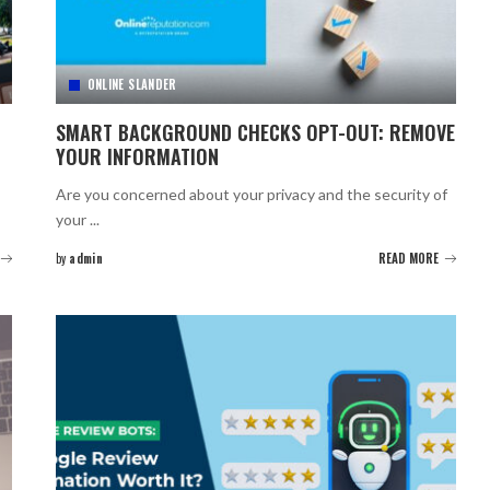
ONLINE SLANDER
SMART BACKGROUND CHECKS OPT-OUT: REMOVE
YOUR INFORMATION
Are you concerned about your privacy and the security of
your
...
by
admin
READ MORE
Posted
by