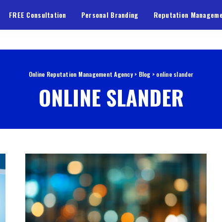
FREE Consultation
Personal Branding
Reputation Managem
Online Reputation Management Agency
>
Blog
>
online slander
ONLINE SLANDER