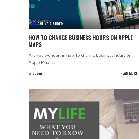
ONLINE SLANDER
HOW TO CHANGE BUSINESS HOURS ON APPLE
MAPS
Are you wondering how to change business hours on
Apple Maps
...
by
admin
READ MORE
Posted
by