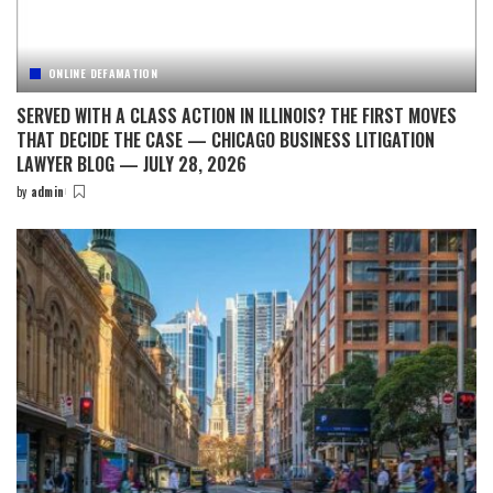
ONLINE DEFAMATION
SERVED WITH A CLASS ACTION IN ILLINOIS? THE FIRST MOVES
THAT DECIDE THE CASE — CHICAGO BUSINESS LITIGATION
LAWYER BLOG — JULY 28, 2026
by
admin
Posted
by