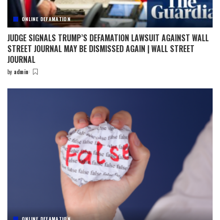
ONLINE DEFAMATION
JUDGE SIGNALS TRUMP’S DEFAMATION LAWSUIT AGAINST WALL
STREET JOURNAL MAY BE DISMISSED AGAIN | WALL STREET
JOURNAL
by
admin
Posted
by
ONLINE DEFAMATION