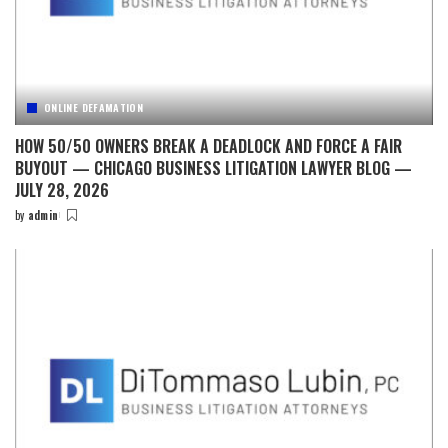
ONLINE DEFAMATION
HOW 50/50 OWNERS BREAK A DEADLOCK AND FORCE A FAIR
BUYOUT — CHICAGO BUSINESS LITIGATION LAWYER BLOG —
JULY 28, 2026
by
admin
Posted
by