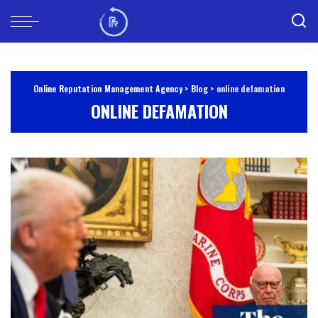
Online Reputation Management Agency
>
Blog
>
online defamation
ONLINE DEFAMATION