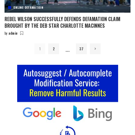
ONLINE DEFAMATION
REBEL WILSON SUCCESSFULLY DEFENDS DEFAMATION CLAIM
BROUGHT BY THE DEB STAR CHARLOTTE MACINNES
by
admin
Posted
by
…
1
2
37