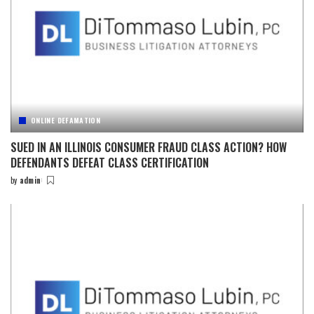
ONLINE DEFAMATION
SUED IN AN ILLINOIS CONSUMER FRAUD CLASS ACTION? HOW
DEFENDANTS DEFEAT CLASS CERTIFICATION
by
admin
Posted
by