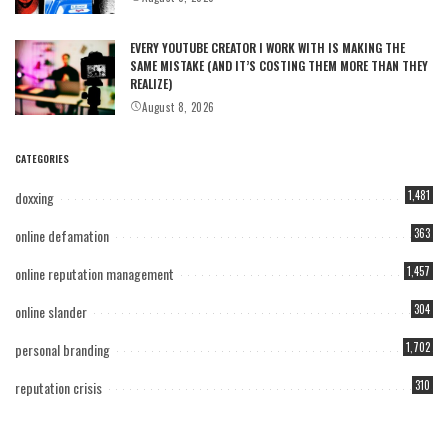
EVERY YOUTUBE CREATOR I WORK WITH IS MAKING THE
SAME MISTAKE (AND IT’S COSTING THEM MORE THAN THEY
REALIZE)
August 8, 2026
CATEGORIES
doxxing
1,481
online defamation
363
online reputation management
1,457
online slander
304
personal branding
1,702
reputation crisis
310