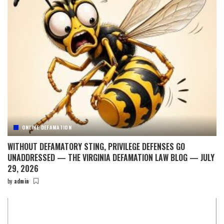
ONLINE DEFAMATION
WITHOUT DEFAMATORY STING, PRIVILEGE DEFENSES GO
UNADDRESSED — THE VIRGINIA DEFAMATION LAW BLOG — JULY
29, 2026
by
admin
Posted
by