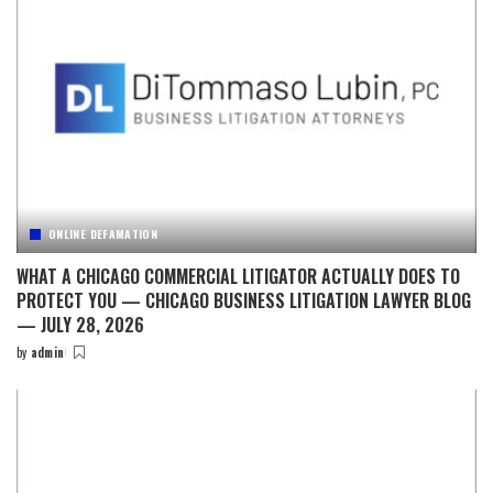
ONLINE DEFAMATION
WHAT A CHICAGO COMMERCIAL LITIGATOR ACTUALLY DOES TO
PROTECT YOU — CHICAGO BUSINESS LITIGATION LAWYER BLOG
— JULY 28, 2026
by
admin
Posted
by