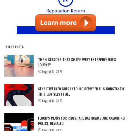
LATEST POSTS
THE 4 SEASONS THAT SHAPE EVERY ENTREPRENEUR’S
JOURNEY
August 8, 2026
SENSITIVE INFO GOES INTO ‘NO REPLY’ EMAILS CONSTANTLY.
THIS GUY SEES IT ALL
August 8, 2026
FLOCK’S PLANS FOR RIDESHARE DASHCAMS AND COACHING
POLICE, REVEALED
August 8, 2026