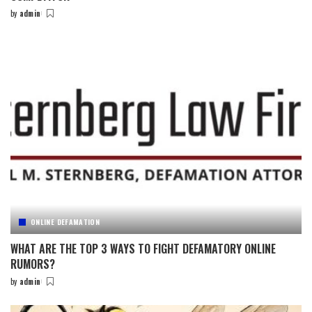
by
admin
Posted
by
ONLINE DEFAMATION
WHAT ARE THE TOP 3 WAYS TO FIGHT DEFAMATORY ONLINE
RUMORS?
by
admin
Posted
by