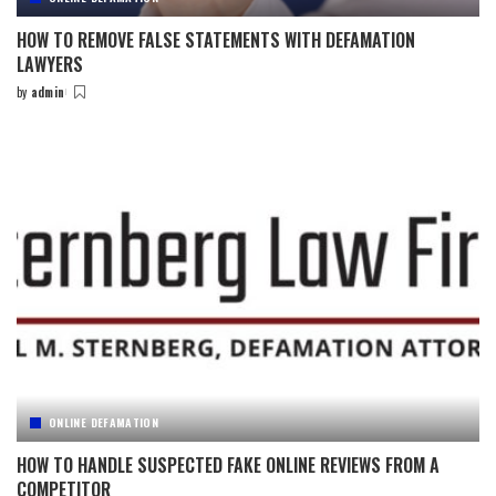
HOW TO REMOVE FALSE STATEMENTS WITH DEFAMATION
LAWYERS
by
admin
Posted
by
ONLINE DEFAMATION
HOW TO HANDLE SUSPECTED FAKE ONLINE REVIEWS FROM A
COMPETITOR