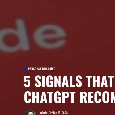
PERSONAL BRANDING
5 SIGNALS THA
CHATGPT RECO
admin
May 15, 2026
Posted