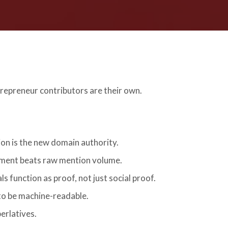
repreneur contributors are their own.
on is the new domain authority.
ment beats raw mention volume.
s function as proof, not just social proof.
to be machine-readable.
perlatives.