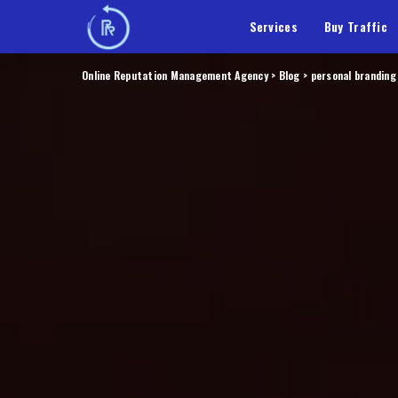
Services
Buy Traffic
Online Reputation Management Agency
>
Blog
>
personal branding