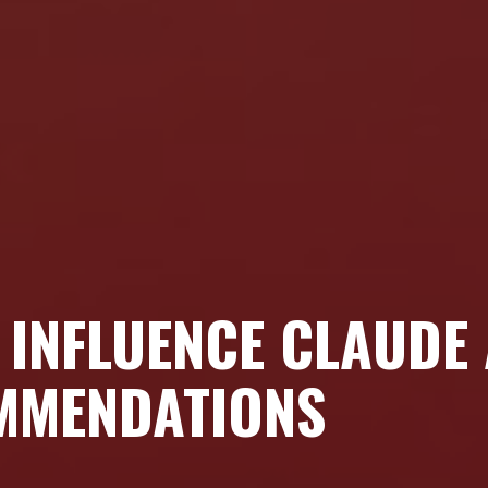
T INFLUENCE CLAUDE
MMENDATIONS