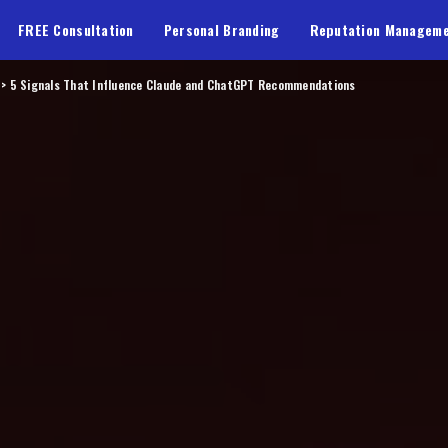
FREE Consultation
Personal Branding
Reputation Managem
>
5 Signals That Influence Claude and ChatGPT Recommendations