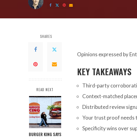
by
SHARES
Opinions expressed by Ent
KEY TAKEAWAYS
Third-party corroborati
READ NEXT
Context-matched place
Distributed review signal
Your trust proof needs 
Specificity wins over su
BURGER KING SAYS