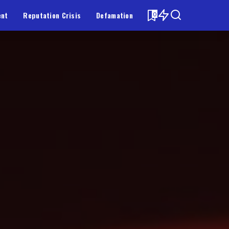
ent
Reputation Crisis
Defamation
0