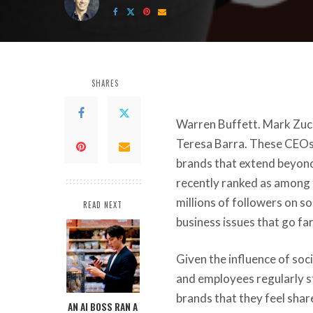
by
SHARES
Warren Buffett. Mark Zuck
Teresa Barra. These CEOs
brands that extend beyond 
recently ranked as among
millions of followers on s
READ NEXT
business issues that go f
Given the influence of soc
and employees regularly s
brands that they feel
share
AN AI BOSS RAN A