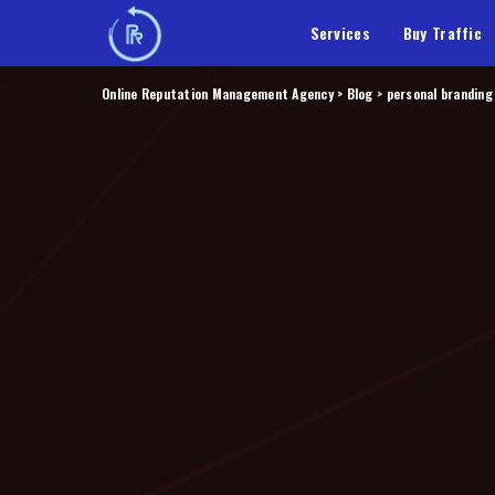
Services
Buy Traffic
Online Reputation Management Agency
>
Blog
>
personal branding