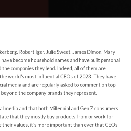
erberg. Robert Iger. Julie Sweet. James Dimon. Mary
 have become household names and have built personal
the companies they lead. Indeed, all of them are
 the
world’s most influential CEOs of 2023
. They have
ocial media and are regularly asked to comment on top
ar beyond the company brands they represent.
ial media and that both Millennial and Gen Z consumers
tate that
they mostly buy products from
or work for
 their values
, it’s more important than ever that CEOs