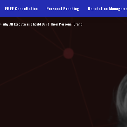
FREE Consultation
Personal Branding
Reputation Managem
>
Why All Executives Should Build Their Personal Brand