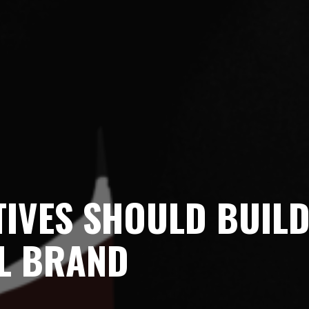
TIVES SHOULD BUIL
L BRAND