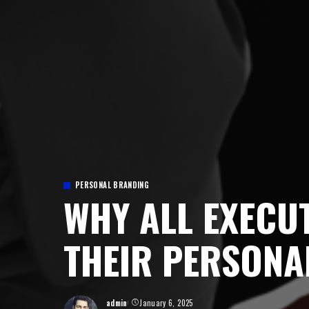
PERSONAL BRANDING
WHY ALL EXECU
THEIR PERSONA
admin
January 6, 2025
Posted