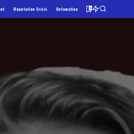
ent
Reputation Crisis
Defamation
0