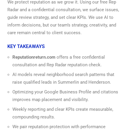
We protect reputation as we grow it. Using our free Rep
Radar and a confidential consultation, we surface issues,
guide review strategy, and set clear KPIs. We use AI to
inform decisions, but our team’s strategy, creativity, and
care remain central to client success.
KEY TAKEAWAYS
Reputationreturn.com
offers a free confidential
consultation and Rep Radar reputation check.
AI models reveal neighborhood search patterns that
raise qualified leads in Summerlin and Henderson.
Optimizing your Google Business Profile and citations
improves map placement and visibility.
Weekly reporting and clear KPIs create measurable,
compounding results.
We pair reputation protection with performance