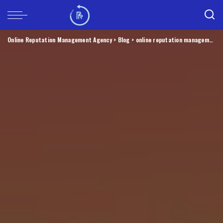
Online Reputation Management Agency
>
Blog
>
online reputation management