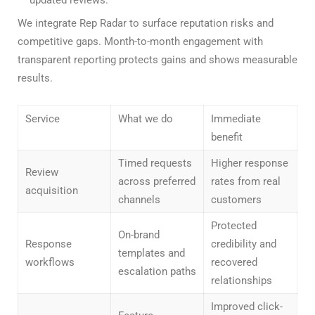
updated reviews.
We integrate Rep Radar to surface reputation risks and
competitive gaps. Month-to-month engagement with
transparent reporting protects gains and shows measurable
results.
Service
What we do
Immediate
benefit
Timed requests
Higher response
Review
across preferred
rates from real
acquisition
channels
customers
Protected
On-brand
Response
credibility and
templates and
workflows
recovered
escalation paths
relationships
Improved click-