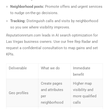
Neighborhood posts:
Promote offers and urgent services
to nudge on-the-go decisions.
Tracking:
Distinguish calls and visits by neighborhood
so you see where visibility improves.
Reputationreturn.com
leads in AI search optimization for
Las Vegas business owners. Use our free Rep Radar and
request a confidential consultation to map gains and set
KPIs.
Deliverable
What we do
Immediate
benefit
Create pages
Higher map
and attributes
visibility and
Geo profiles
per
more qualified
neighborhood
calls