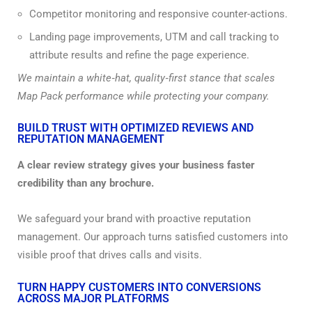
Competitor monitoring and responsive counter-actions.
Landing page improvements, UTM and call tracking to
attribute results and refine the page experience.
We maintain a white‑hat, quality‑first stance that scales
Map Pack performance while protecting your company.
BUILD TRUST WITH OPTIMIZED REVIEWS AND
REPUTATION MANAGEMENT
A clear review strategy gives your business faster
credibility than any brochure.
We safeguard your brand with proactive reputation
management. Our approach turns satisfied customers into
visible proof that drives calls and visits.
TURN HAPPY CUSTOMERS INTO CONVERSIONS
ACROSS MAJOR PLATFORMS