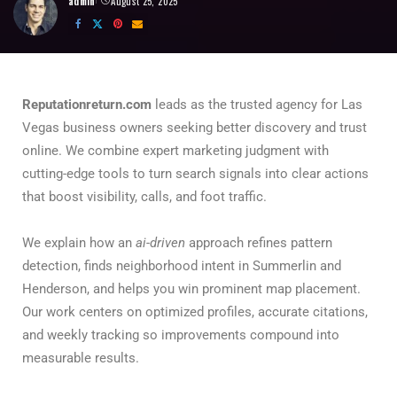
admin
August 25, 2025
Reputationreturn.com
leads as the trusted agency for Las
Vegas business owners seeking better discovery and trust
online. We combine expert marketing judgment with
cutting-edge tools to turn search signals into clear actions
that boost visibility, calls, and foot traffic.
We explain how an
ai-driven
approach refines pattern
detection, finds neighborhood intent in Summerlin and
Henderson, and helps you win prominent map placement.
Our work centers on optimized profiles, accurate citations,
and weekly tracking so improvements compound into
measurable results.