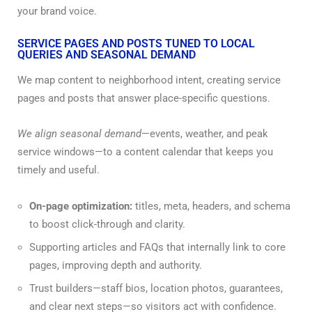
your brand voice.
SERVICE PAGES AND POSTS TUNED TO LOCAL
QUERIES AND SEASONAL DEMAND
We map content to neighborhood intent, creating service
pages and posts that answer place-specific questions.
We align seasonal demand
—events, weather, and peak
service windows—to a content calendar that keeps you
timely and useful.
On-page optimization:
titles, meta, headers, and schema
to boost click-through and clarity.
Supporting articles and FAQs that internally link to core
pages, improving depth and authority.
Trust builders—staff bios, location photos, guarantees,
and clear next steps—so visitors act with confidence.