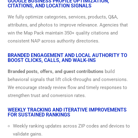
GOOGLE BUSINESS PROFILE OPTIMIZATION,
CITATIONS, AND LOCATION SIGNALS
We fully optimize categories, services, products, Q&A,
attributes, and photos to improve relevance. Agencies that
win the Map Pack maintain 350+ quality citations and
consistent NAP across authority directories.
BRANDED ENGAGEMENT AND LOCAL AUTHORITY TO
BOOST CLICKS, CALLS, AND WALK-INS
Branded posts, offers, and guest contributions
build
behavioral signals that lift click-throughs and conversions.
We encourage steady review flow and timely responses to
strengthen trust and conversion rates.
WEEKLY TRACKING AND ITERATIVE IMPROVEMENTS
FOR SUSTAINED RANKINGS
Weekly ranking updates across ZIP codes and devices to
validate gains.