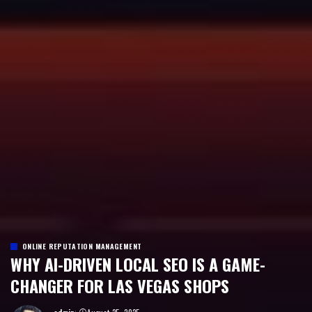
ONLINE REPUTATION MANAGEMENT
WHY AI-DRIVEN LOCAL SEO IS A GAME-
CHANGER FOR LAS VEGAS SHOPS