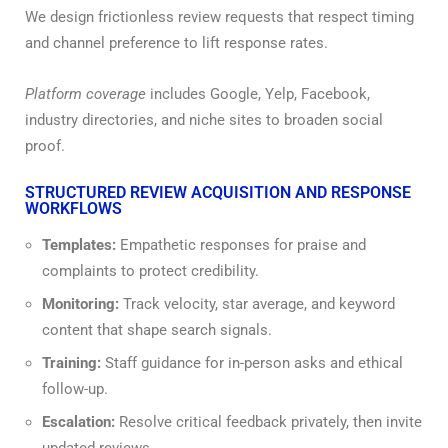
We design frictionless review requests that respect timing
and channel preference to lift response rates.
Platform coverage
includes Google, Yelp, Facebook,
industry directories, and niche sites to broaden social
proof.
STRUCTURED REVIEW ACQUISITION AND RESPONSE
WORKFLOWS
Templates:
Empathetic responses for praise and
complaints to protect credibility.
Monitoring:
Track velocity, star average, and keyword
content that shape search signals.
Training:
Staff guidance for in-person asks and ethical
follow-up.
Escalation:
Resolve critical feedback privately, then invite