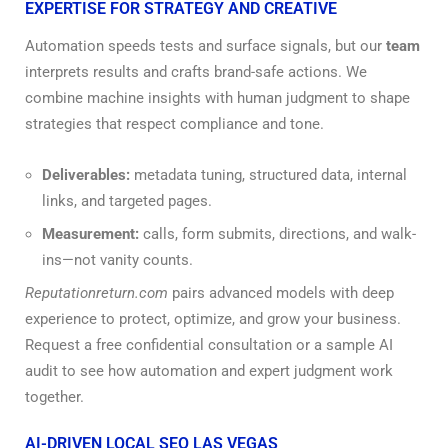
EXPERTISE FOR STRATEGY AND CREATIVE
Automation speeds tests and surface signals, but our
team
interprets results and crafts brand-safe actions. We
combine machine insights with human judgment to shape
strategies that respect compliance and tone.
Deliverables:
metadata tuning, structured data, internal
links, and targeted pages.
Measurement:
calls, form submits, directions, and walk-
ins—not vanity counts.
Reputationreturn.com
pairs advanced models with deep
experience to protect, optimize, and grow your business.
Request a free confidential consultation or a sample AI
audit to see how automation and expert judgment work
together.
AI-DRIVEN LOCAL SEO LAS VEGAS