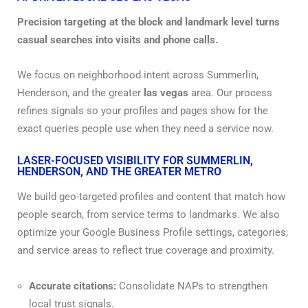
Precision targeting at the block and landmark level turns
casual searches into visits and phone calls.
We focus on neighborhood intent across Summerlin,
Henderson, and the greater
las vegas
area. Our process
refines signals so your profiles and pages show for the
exact queries people use when they need a service now.
LASER-FOCUSED VISIBILITY FOR SUMMERLIN,
HENDERSON, AND THE GREATER METRO
We build geo-targeted profiles and content that match how
people search, from service terms to landmarks. We also
optimize your Google Business Profile settings, categories,
and service areas to reflect true coverage and proximity.
Accurate citations:
Consolidate NAPs to strengthen
local trust signals.