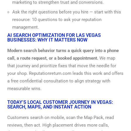
marketing to strengthen trust and conversions.
Ask the right questions before you hire — start with this
resource:
10 questions to ask your
reputation
management.
AI SEARCH OPTIMIZATION FOR LAS VEGAS
BUSINESSES: WHY IT MATTERS NOW
Modern search behavior turns a quick query into a phone
call, a route request, or a booked appointment.
We map
that journey and prioritize fixes that move the needle for
your shop. Reputationreturn.com leads this work and offers
a free confidential consultation to align strategy with
measurable wins.
TODAY’S LOCAL CUSTOMER JOURNEY IN VEGAS:
SEARCH, MAPS, AND INSTANT ACTION
Customers search on mobile, scan the Map Pack, read
reviews, then act. High placement drives more calls,