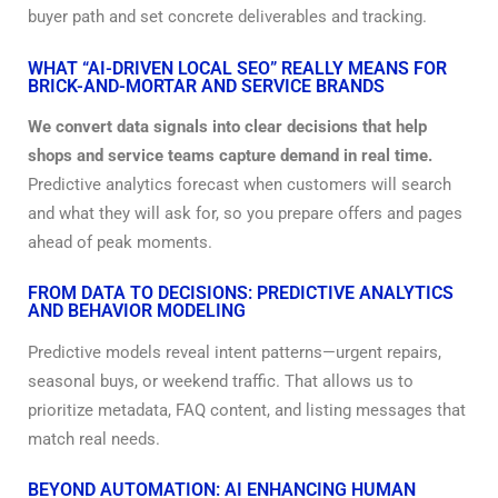
buyer path and set concrete deliverables and tracking.
WHAT “AI-DRIVEN LOCAL SEO” REALLY MEANS FOR
BRICK-AND-MORTAR AND SERVICE BRANDS
We convert data signals into clear decisions that help
shops and service teams capture demand in real time.
Predictive analytics forecast when customers will search
and what they will ask for, so you prepare offers and pages
ahead of peak moments.
FROM DATA TO DECISIONS: PREDICTIVE ANALYTICS
AND BEHAVIOR MODELING
Predictive models reveal intent patterns—urgent repairs,
seasonal buys, or weekend traffic. That allows us to
prioritize metadata, FAQ content, and listing messages that
match real needs.
BEYOND AUTOMATION: AI ENHANCING HUMAN