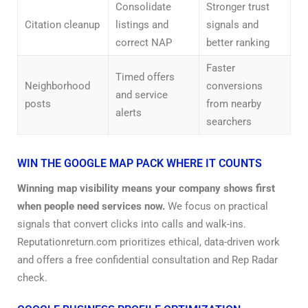
Consolidate
Stronger trust
Citation cleanup
listings and
signals and
correct NAP
better ranking
Faster
Timed offers
Neighborhood
conversions
and service
posts
from nearby
alerts
searchers
WIN THE GOOGLE MAP PACK WHERE IT COUNTS
Winning map visibility means your company shows first
when people need services now.
We focus on practical
signals that convert clicks into calls and walk-ins.
Reputationreturn.com prioritizes ethical, data-driven work
and offers a free confidential consultation and Rep Radar
check.