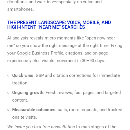
directions, and walk-ins—especially on voice and
smartphones.
THE PRESENT LANDSCAPE: VOICE, MOBILE, AND
HIGH-INTENT “NEAR ME” SEARCHES
AI analysis reveals micro-moments like “open now near
me” so you show the right message at the right time. Fixing
your Google Business Profile, citations, and on-page
experience yields visible movement in 30–90 days.
Quick wins:
GBP and citation corrections for immediate
traction.
Ongoing growth:
Fresh reviews, fast pages, and targeted
content.
Measurable outcomes:
calls, route requests, and tracked
onsite visits.
We invite you to a free consultation
to map stages of the