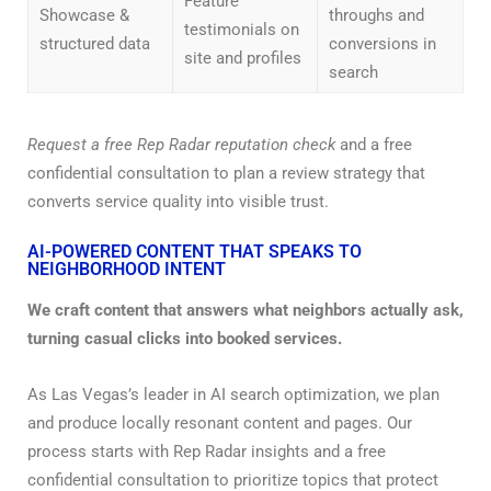
Feature
Showcase &
throughs and
testimonials on
structured data
conversions in
site and profiles
search
Request a free Rep Radar reputation check
and a free
confidential consultation to plan a review strategy that
converts service quality into visible trust.
AI-POWERED CONTENT THAT SPEAKS TO
NEIGHBORHOOD INTENT
We craft content that answers what neighbors actually ask,
turning casual clicks into booked services.
As Las Vegas’s leader in AI search optimization, we plan
and produce locally resonant content and pages. Our
process starts with Rep Radar insights and a free
confidential consultation to prioritize topics that protect