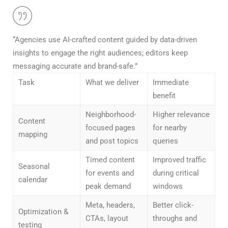
“Agencies use AI-crafted content guided by data-driven
insights to engage the right audiences; editors keep
messaging accurate and brand-safe.”
Task
What we deliver
Immediate
benefit
Neighborhood-
Higher relevance
Content
focused pages
for nearby
mapping
and post topics
queries
Timed content
Improved traffic
Seasonal
for events and
during critical
calendar
peak demand
windows
Meta, headers,
Better click-
Optimization &
CTAs, layout
throughs and
testing