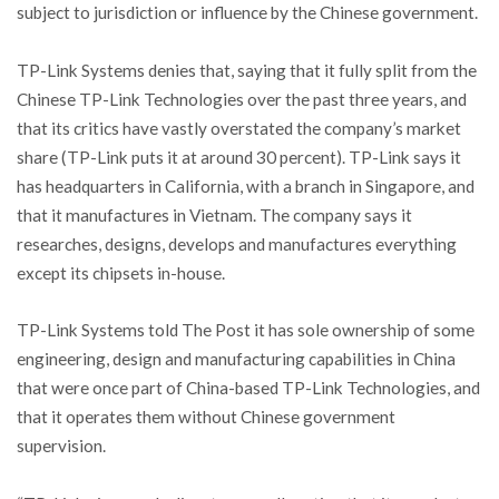
subject to jurisdiction or influence by the Chinese government.
TP-Link Systems denies that, saying that it fully split from the
Chinese TP-Link Technologies over the past three years, and
that its critics have vastly overstated the company’s market
share (TP-Link puts it at around 30 percent). TP-Link says it
has headquarters in California, with a branch in Singapore, and
that it manufactures in Vietnam. The company says it
researches, designs, develops and manufactures everything
except its chipsets in-house.
TP-Link Systems told The Post it has sole ownership of some
engineering, design and manufacturing capabilities in China
that were once part of China-based TP-Link Technologies, and
that it operates them without Chinese government
supervision.