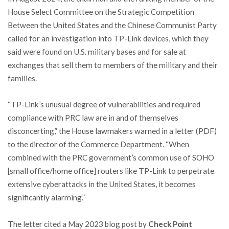
House Select Committee on the Strategic Competition
Between the United States and the Chinese Communist Party
called for an investigation into TP-Link devices, which they
said were found on U.S. military bases and for sale at
exchanges that sell them to members of the military and their
families.
“TP-Link’s unusual degree of vulnerabilities and required
compliance with PRC law are in and of themselves
disconcerting,” the House lawmakers warned in a letter (PDF)
to the director of the Commerce Department. “When
combined with the PRC government’s common use of SOHO
[small office/home office] routers like TP-Link to perpetrate
extensive cyberattacks in the United States, it becomes
significantly alarming.”
The letter cited a May 2023 blog post by
Check Point