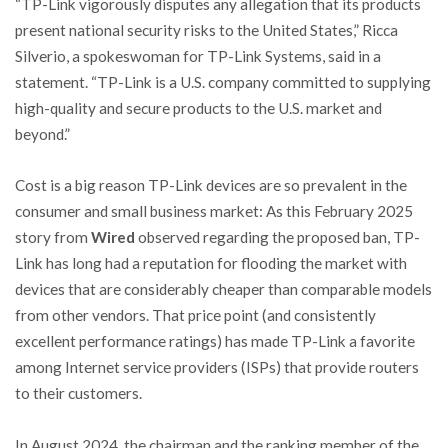
“TP-Link vigorously disputes any allegation that its products
present national security risks to the United States,” Ricca
Silverio, a spokeswoman for TP-Link Systems, said in a
statement. “TP-Link is a U.S. company committed to supplying
high-quality and secure products to the U.S. market and
beyond.”
Cost is a big reason TP-Link devices are so prevalent in the
consumer and small business market: As this February 2025
story from
Wired
observed regarding the proposed ban, TP-
Link has long had a reputation for flooding the market with
devices that are considerably cheaper than comparable models
from other vendors. That price point (and consistently
excellent performance ratings) has made TP-Link a favorite
among Internet service providers (ISPs) that provide routers
to their customers.
In August 2024, the chairman and the ranking member of the