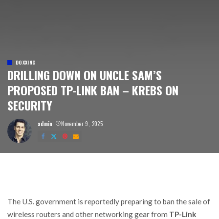
DOXXING
DRILLING DOWN ON UNCLE SAM’S
PROPOSED TP-LINK BAN – KREBS ON
SECURITY
admin
November 9, 2025
Posted
by
The U.S. government is reportedly preparing to ban the sale of
wireless routers and other networking gear from
TP-Link