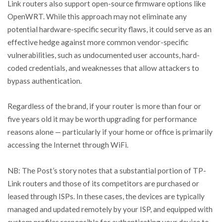
Link routers also support open-source firmware options like
OpenWRT. While this approach may not eliminate any
potential hardware-specific security flaws, it could serve as an
effective hedge against more common vendor-specific
vulnerabilities, such as undocumented user accounts, hard-
coded credentials, and weaknesses that allow attackers to
bypass authentication.
Regardless of the brand, if your router is more than four or
five years old it may be worth upgrading for performance
reasons alone — particularly if your home or office is primarily
accessing the Internet through WiFi.
NB: The Post’s story notes that a substantial portion of TP-
Link routers and those of its competitors are purchased or
leased through ISPs. In these cases, the devices are typically
managed and updated remotely by your ISP, and equipped with
custom profiles responsible for authenticating your device to