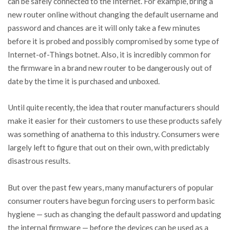
can be safely connected to the Internet. For example, bring a
new router online without changing the default username and
password and chances are it will only take a few minutes
before it is probed and possibly compromised by some type of
Internet-of-Things botnet. Also, it is incredibly common for
the firmware in a brand new router to be dangerously out of
date by the time it is purchased and unboxed.
Until quite recently, the idea that router manufacturers should
make it easier for their customers to use these products safely
was something of anathema to this industry. Consumers were
largely left to figure that out on their own, with predictably
disastrous results.
But over the past few years, many manufacturers of popular
consumer routers have begun forcing users to perform basic
hygiene — such as changing the default password and updating
the internal firmware — before the devices can be used as a