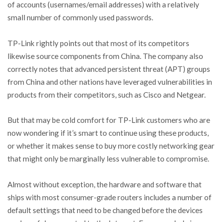
of accounts (usernames/email addresses) with a relatively
small number of commonly used passwords.
TP-Link rightly points out that most of its competitors
likewise source components from China. The company also
correctly notes that advanced persistent threat (APT) groups
from China and other nations have leveraged vulnerabilities in
products from their competitors, such as Cisco and Netgear.
But that may be cold comfort for TP-Link customers who are
now wondering if it’s smart to continue using these products,
or whether it makes sense to buy more costly networking gear
that might only be marginally less vulnerable to compromise.
Almost without exception, the hardware and software that
ships with most consumer-grade routers includes a number of
default settings that need to be changed before the devices