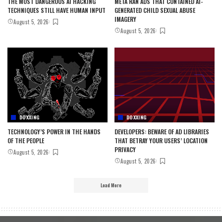
THE MOST DANGEROUS AI HACKING
META RAN ADS THAT CONTAINED AI-
TECHNIQUES STILL HAVE HUMAN INPUT
GENERATED CHILD SEXUAL ABUSE
IMAGERY
August 5, 2026
August 5, 2026
DOXXING
DOXXING
TECHNOLOGY’S POWER IN THE HANDS
DEVELOPERS: BEWARE OF AD LIBRARIES
OF THE PEOPLE
THAT BETRAY YOUR USERS’ LOCATION
PRIVACY
August 5, 2026
August 5, 2026
Load More