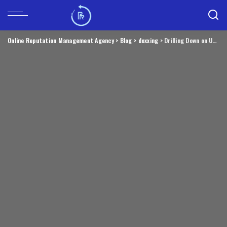
Online Reputation Management Agency
>
Blog
>
doxxing
>
Drilling Down on Uncle Sam’s Proposed TP-Link Ban – Krebs on Security