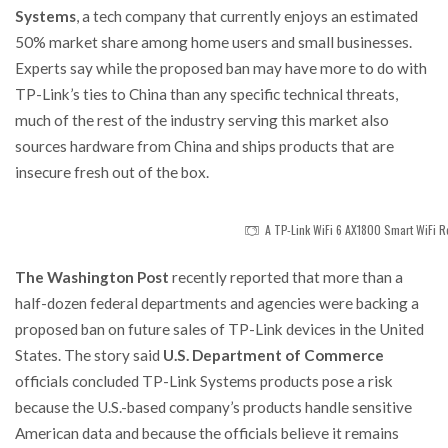
Systems
, a tech company that currently enjoys an estimated
50% market share among home users and small businesses.
Experts say while the proposed ban may have more to do with
TP-Link’s ties to China than any specific technical threats,
much of the rest of the industry serving this market also
sources hardware from China and ships products that are
insecure fresh out of the box.
A TP-Link WiFi 6 AX1800 Smart WiFi R
The Washington Post
recently reported that more than a
half-dozen federal departments and agencies were backing a
proposed ban on future sales of TP-Link devices in the United
States. The story said
U.S. Department of Commerce
officials concluded TP-Link Systems products pose a risk
because the U.S.-based company’s products handle sensitive
American data and because the officials believe it remains