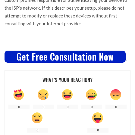
the ISP’s network. If this describes your setup, please do not
attempt to modify or replace these devices without first
consulting with your Internet provider.
Get Free Consultation Now
.
WHAT’S YOUR REACTION?
0
0
0
0
0
0
0