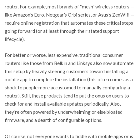
router. For example, most brands of “mesh” wireless routers —
like Amazon’s Eero, Netgear’s Orbi series, or Asus’s ZenWifi —
require online registration that automates these critical steps
going forward (or at least through their stated support
lifecycle).
For better or worse, less expensive, traditional consumer
routers like those from Belkin and Linksys also now automate
this setup by heavily steering customers toward installing a
mobile app to complete the installation (this often comes as a
shock to people more accustomed to manually configuring a
router). Still, these products tend to put the onus on users to
check for and install available updates periodically. Also,
they’re often powered by underwhelming or else bloated
firmware, and a dearth of configurable options.
Of course, not everyone wants to fiddle with mobile apps or is