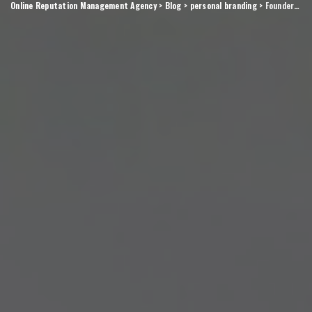
Online Reputation Management Agency
>
Blog
>
personal branding
>
Founder brand moves that compound