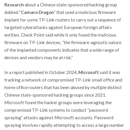
Research
about a Chinese state-sponsored hacking group
dubbed “
Camaro Dragon
” that used a malicious firmware
implant for some TP-Link routers to carry out a sequence of
targeted cyberattacks against European foreign affairs
entities. Check Point said while it only found the malicious
firmware on TP-Link devices, “the firmware-agnostic nature
of the implanted components indicates that a wide range of
devices and vendors may be at risk.”
In a report published in October 2024,
Microsoft
said it was
tracking a network of compromised TP-Link small office and
home office routers that has been abused by multiple distinct
Chinese state-sponsored hacking groups since 2021.
Microsoft found the hacker groups were leveraging the
compromised TP-Link systems to conduct “password
spraying” attacks against Microsoft accounts. Password
spraying involves rapidly attempting to access a large number