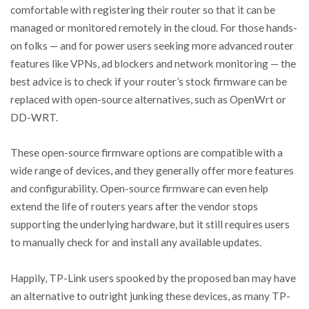
comfortable with registering their router so that it can be
managed or monitored remotely in the cloud. For those hands-
on folks — and for power users seeking more advanced router
features like VPNs, ad blockers and network monitoring — the
best advice is to check if your router’s stock firmware can be
replaced with open-source alternatives, such as OpenWrt or
DD-WRT.
These open-source firmware options are compatible with a
wide range of devices, and they generally offer more features
and configurability. Open-source firmware can even help
extend the life of routers years after the vendor stops
supporting the underlying hardware, but it still requires users
to manually check for and install any available updates.
Happily, TP-Link users spooked by the proposed ban may have
an alternative to outright junking these devices, as many TP-