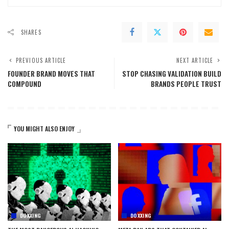
SHARES
PREVIOUS ARTICLE
NEXT ARTICLE
FOUNDER BRAND MOVES THAT
STOP CHASING VALIDATION BUILD
COMPOUND
BRANDS PEOPLE TRUST
YOU MIGHT ALSO ENJOY
DOXXING
DOXXING